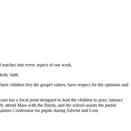
 reaches into every aspect of our work.
olic faith.
re children live the gospel values; have respect for the opinions and
om has a focal point designed to lead the children to pray; interact
ly attend Mass with the Parish, and the school assists the parish
ganises Confession for pupils during Advent and Lent.