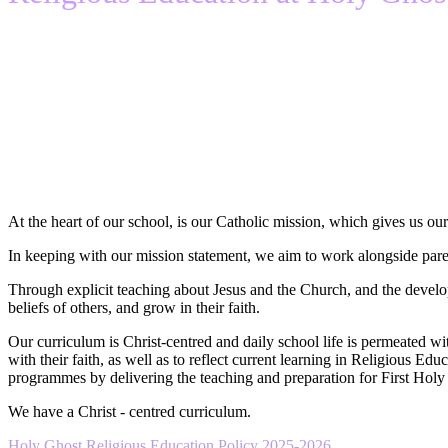
At the heart of our school, is our Catholic mission, which gives us our 
In keeping with our mission statement, we aim to work alongside parents
Through explicit teaching about Jesus and the Church, and the develo
beliefs of others, and grow in their faith.
Our curriculum is Christ-centred and daily school life is permeated wit
with their faith, as well as to reflect current learning in Religious E
programmes by delivering the teaching and preparation for First Hol
We have a Christ - centred curriculum.
Holy Ghost Religious Education Policy 2025-2026