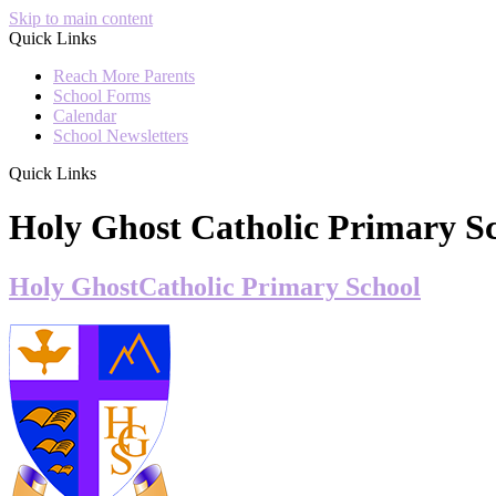
Skip to main content
Quick Links
Reach More Parents
School Forms
Calendar
School Newsletters
Quick Links
Holy Ghost Catholic Primary S
Holy Ghost
Catholic Primary School