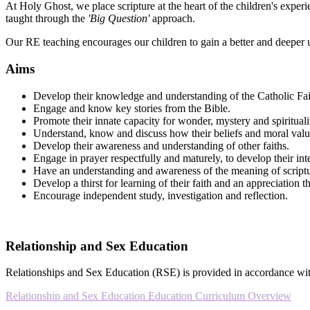
At Holy Ghost, we place scripture at the heart of the children's experie
taught through the
'Big Question'
approach.
Our RE teaching encourages our children to gain a better and deeper 
Aims
Develop their knowledge and understanding of the Catholic Fa
Engage and know key stories from the Bible.
Promote their innate capacity for wonder, mystery and spirituali
Understand, know and discuss how their beliefs and moral valu
Develop their awareness and understanding of other faiths.
Engage in prayer respectfully and maturely, to develop their in
Have an understanding and awareness of the meaning of scriptu
Develop a thirst for learning of their faith and an appreciation t
Encourage independent study, investigation and reflection.
Relationship and Sex Education
Relationships and Sex Education (RSE) is provided in accordance with 
Relationship and Sex Education Education Curriculum Overview