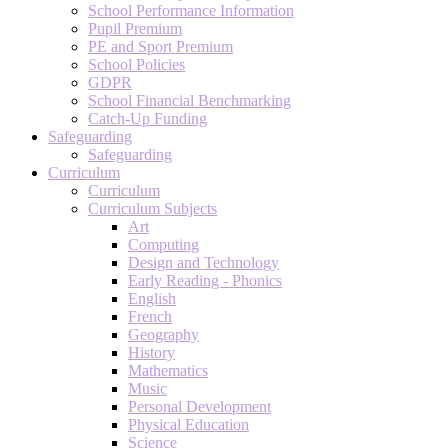
School Performance Information
Pupil Premium
PE and Sport Premium
School Policies
GDPR
School Financial Benchmarking
Catch-Up Funding
Safeguarding
Safeguarding
Curriculum
Curriculum
Curriculum Subjects
Art
Computing
Design and Technology
Early Reading - Phonics
English
French
Geography
History
Mathematics
Music
Personal Development
Physical Education
Science