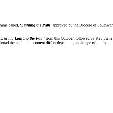
amme called,
‘
Lighting the Path
’
approved by the Diocese of Southwark
RE using
'
Lighting the Path'
from this October, followed by Key Stag
broad theme, but the content differs depending on the age of pupils.