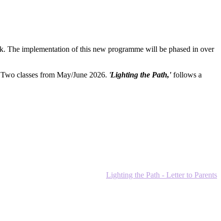
. The implementation of this new programme will be phased in over
e Two classes from May/June 2026.
'
Lighting the Path,'
follows a
Lighting the Path - Letter to Parents