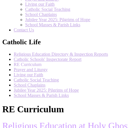
Living our Faith
Catholic Social Teaching
School Chaplains
Jubilee Year 2025: Pilgrims of Hope
School Masses & Parish Links
Contact Us
Catholic Life
Religious Education Directory & Inspection Reports
Catholic Schools' Inspectorate Report
RE Curriculum
Prayer and Liturgy
Living our Faith
Catholic Social Teaching
School Chaplains
Jubilee Year 2025: Pilgrims of Hope
School Masses & Parish Links
RE Curriculum
Religious Education at Holy Ghos