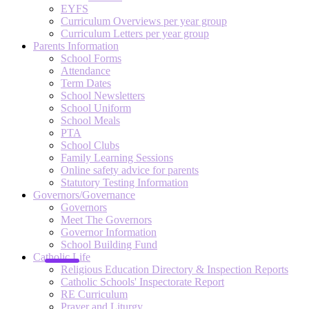
EYFS
Curriculum Overviews per year group
Curriculum Letters per year group
Parents Information
School Forms
Attendance
Term Dates
School Newsletters
School Uniform
School Meals
PTA
School Clubs
Family Learning Sessions
Online safety advice for parents
Statutory Testing Information
Governors/Governance
Governors
Meet The Governors
Governor Information
School Building Fund
Catholic Life
Religious Education Directory & Inspection Reports
Catholic Schools' Inspectorate Report
RE Curriculum
Prayer and Liturgy