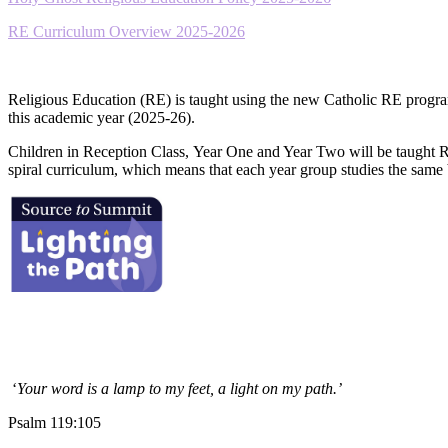
RE Curriculum Overview 2025-2026
Religious Education (RE) is taught using the new Catholic RE progr
this academic year (2025-26).
Children in Reception Class, Year One and Year Two will be taught 
spiral curriculum, which means that each year group studies the same 
‘
Your word is a lamp to my feet, a light on my path.’
Psalm 119:105