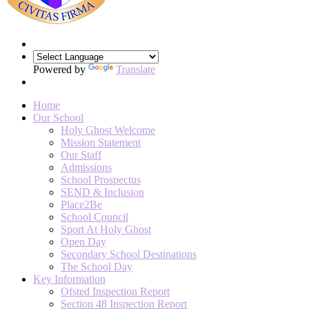
Powered by
Translate
Home
Our School
Holy Ghost Welcome
Mission Statement
Our Staff
Admissions
School Prospectus
SEND & Inclusion
Place2Be
School Council
Sport At Holy Ghost
Open Day
Secondary School Destinations
The School Day
Key Information
Ofsted Inspection Report
Section 48 Inspection Report