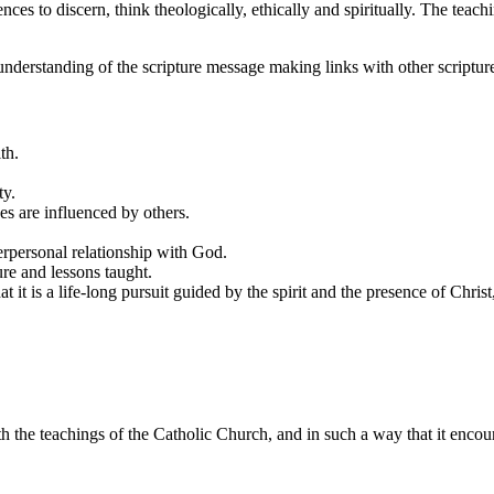
nces to discern, think theologically, ethically and spiritually. The teac
understanding of the scripture message making links with other scriptur
ith.
ty.
es are influenced by others.
terpersonal relationship with God.
re and lessons taught.
hat it is a life-long pursuit guided by the spirit and the presence of Chri
the teachings of the Catholic Church, and in such a way that it encoura