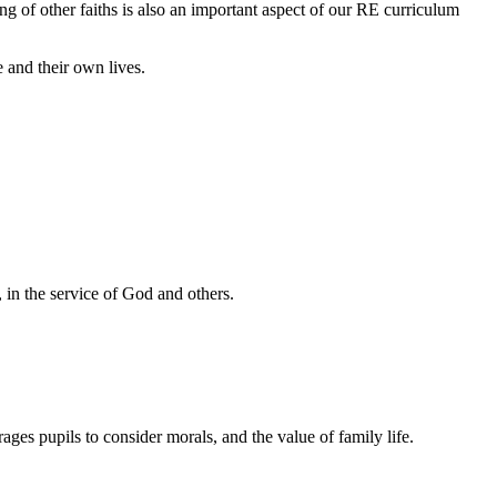
hing of other faiths is also an important aspect of our RE curriculum
e and their own lives.
st, in the service of God and others.
ges pupils to consider morals, and the value of family life.