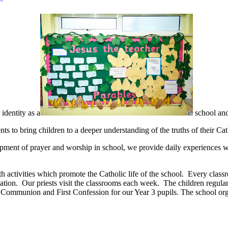
identity as a
school and
 to bring children to a deeper understanding of the truths of their Cath
pment of prayer and worship in school, we provide daily experiences whe
h activities which promote the Catholic life of the school. Every classro
ducation. Our priests visit the classrooms each week. The children regular
y Communion and First Confession for our Year 3 pupils. The school or